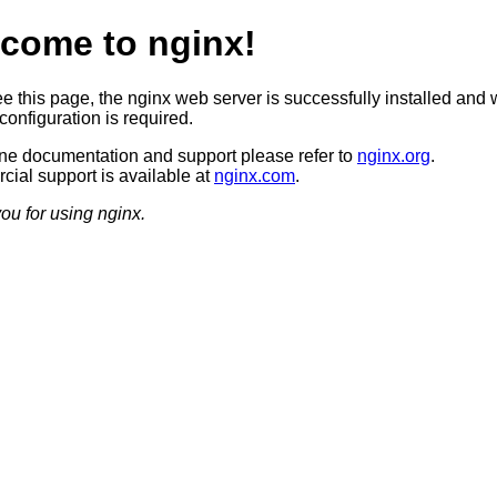
come to nginx!
ee this page, the nginx web server is successfully installed and 
configuration is required.
ine documentation and support please refer to
nginx.org
.
ial support is available at
nginx.com
.
ou for using nginx.