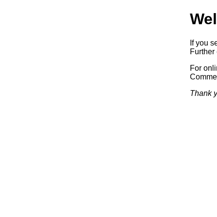
Wel
If you s
Further 
For onl
Commerc
Thank y